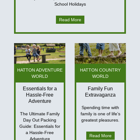
School Holidays
Read More
HATTON ADVENTURE
HATTON COUNTRY
WORLD
WORLD
Essentials for a
Family Fun
Hassle-Free
Extravaganza
Adventure
Spending time with
The Ultimate Family
family is one of life’s
Day Out Packing
greatest pleasures.
Guide: Essentials for
a Hassle-Free
Read More
Adventure