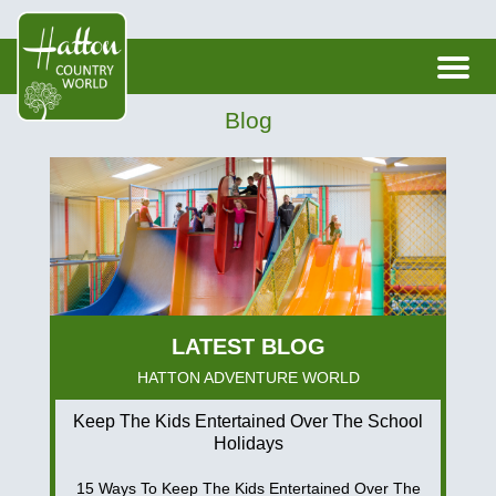
Blog
HATTON ADVENTURE WORLD
Keep The Kids Entertained Over The School
Holidays
15 Ways To Keep The Kids Entertained Over The