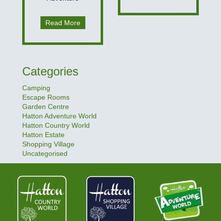
Read More
Categories
Camping
Escape Rooms
Garden Centre
Hatton Adventure World
Hatton Country World
Hatton Estate
Shopping Village
Uncategorised