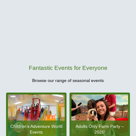
Fantastic Events for Everyone
Browse our range of seasonal events
Children’s Adventure World
Adults Only Farm Party –
Events
2026!