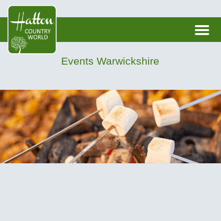
Events Warwickshire