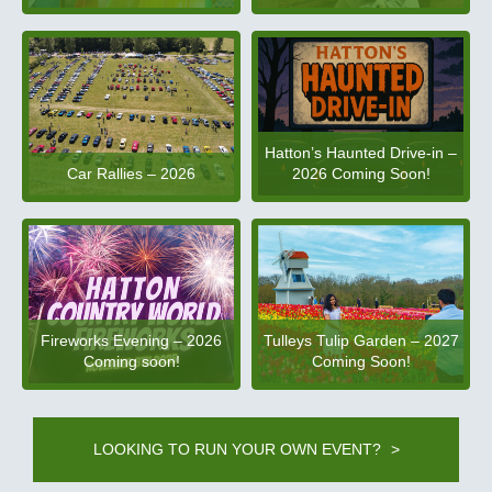
Hatton’s Haunted Drive-in –
2026 Coming Soon!
Car Rallies – 2026
Fireworks Evening – 2026
Tulleys Tulip Garden – 2027
Coming soon!
Coming Soon!
LOOKING TO RUN YOUR OWN EVENT?