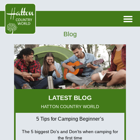
Blog
HATTON COUNTRY WORLD
5 Tips for Camping Beginner’s
The 5 biggest Do's and Don'ts when camping for
the first time