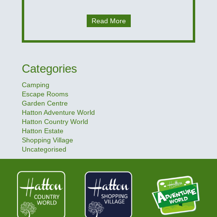
Read More
Categories
Camping
Escape Rooms
Garden Centre
Hatton Adventure World
Hatton Country World
Hatton Estate
Shopping Village
Uncategorised