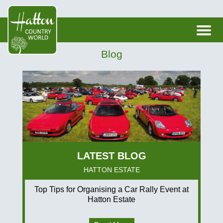
Blog
HATTON ESTATE
Top Tips for Organising a Car Rally Event at
Hatton Estate