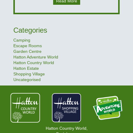
Read More
Categories
Camping
Escape Rooms
Garden Centre
Hatton Adventure World
Hatton Country World
Hatton Estate
Shopping Village
Uncategorised
Hatton Country World,