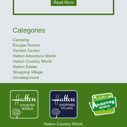
Read More
Categories
Camping
Escape Rooms
Garden Centre
Hatton Adventure World
Hatton Country World
Hatton Estate
Shopping Village
Uncategorised
Hatton Country World,