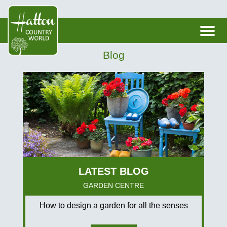
Blog
GARDEN CENTRE
How to design a garden for all the senses