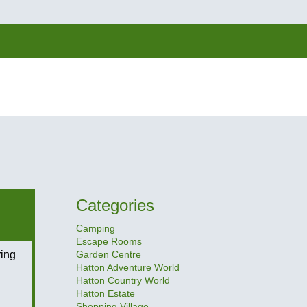
Categories
Camping
Escape Rooms
ing
Garden Centre
Hatton Adventure World
Hatton Country World
Hatton Estate
Shopping Village