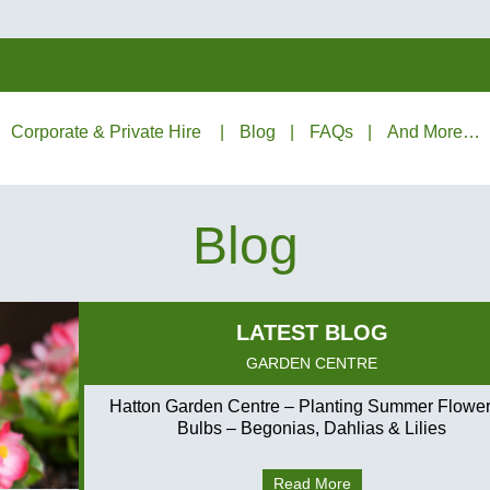
Corporate & Private Hire
Blog
FAQs
And More…
Blog
GARDEN CENTRE
Hatton Garden Centre – Planting Summer Flower
Bulbs – Begonias, Dahlias & Lilies
Read More