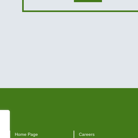
Home Page
Careers