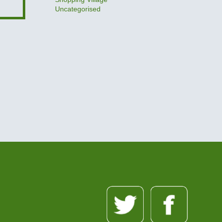
Uncategorised