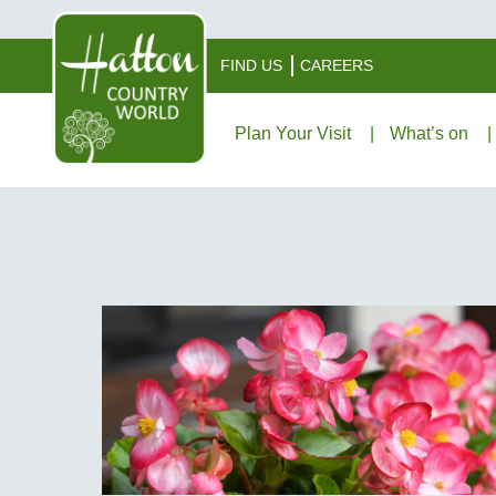
FIND US
CAREERS
Plan Your Visit
What’s on