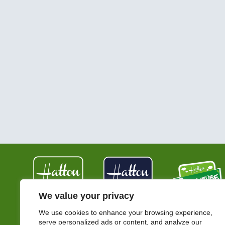
We value your privacy
We use cookies to enhance your browsing experience,
serve personalized ads or content, and analyze our
Hatton Country World,