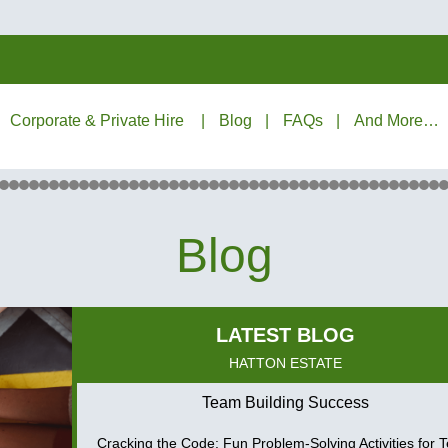
Corporate & Private Hire
Blog
FAQs
And More…
Blog
HATTON ESTATE
Team Building Success
Cracking the Code: Fun Problem-Solving Activities for 