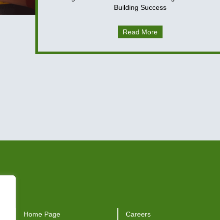
Building Success
Read More
Home Page
Careers