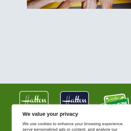
We value your privacy
We use cookies to enhance your browsing experience,
serve personalized ads or content, and analyze our
Hatton Country World,