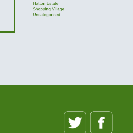
Hatton Estate
Shopping Village
Uncategorised