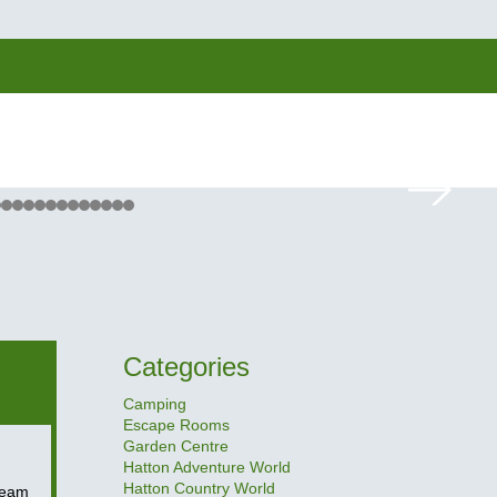
Categories
Camping
Escape Rooms
Garden Centre
Hatton Adventure World
Hatton Country World
Team