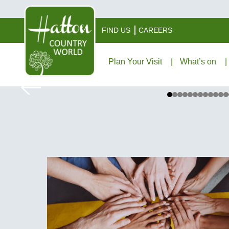
FIND US
CAREERS
Plan Your Visit
What’s on