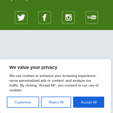
We value your privacy
We use cookies to enhance your browsing experience,
serve personalized ads or content, and analyze our
traffic. By clicking "Accept All", you consent to our use of
cookies.
Customize
Reject All
Accept All