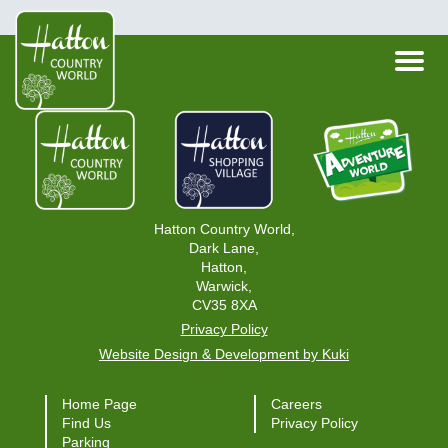
Hatton Country World,
Dark Lane,
Hatton,
Warwick,
CV35 8XA
Privacy Policy
Website Design & Development by Kuki
Home Page
Careers
Find Us
Privacy Policy
Parking