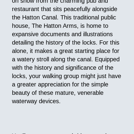
on show from the charming pub and
restaurant that sits peacefully alongside
the Hatton Canal. This traditional public
house, The Hatton Arms, is home to
expansive documents and illustrations
detailing the history of the locks. For this
alone, it makes a great starting place for
a watery stroll along the canal. Equipped
with the history and significance of the
locks, your walking group might just have
a greater appreciation for the simple
beauty of these mature, venerable
waterway devices.