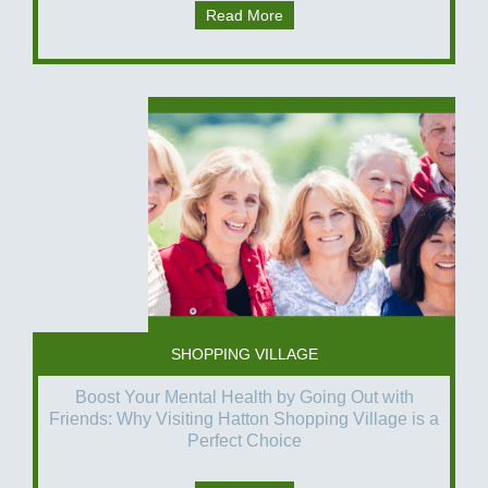
Read More
SHOPPING VILLAGE
Boost Your Mental Health by Going Out with
Friends: Why Visiting Hatton Shopping Village is a
Perfect Choice