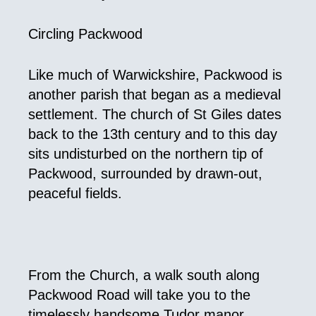
Circling Packwood
Like much of Warwickshire, Packwood is
another parish that began as a medieval
settlement. The church of St Giles dates
back to the 13th century and to this day
sits undisturbed on the northern tip of
Packwood, surrounded by drawn-out,
peaceful fields.
From the Church, a walk south along
Packwood Road will take you to the
timelessly handsome Tudor manor,