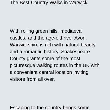
The Best Country Walks in Warwick
With rolling green hills, mediaeval
castles, and the age-old river Avon,
Warwickshire is rich with natural beauty
and a romantic history. Shakespeare
County grants some of the most
picturesque walking routes in the UK with
a convenient central location inviting
visitors from all over.
Escaping to the country brings some