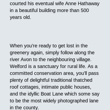
courted his eventual wife Anne Hathaway
in a beautiful building more than 500
years old.
When you’re ready to get lost in the
greenery again, simply follow along the
river Avon to the neighbouring village.
Welford is a sanctuary for rural life. As a
committed conservation area, you’ll pass
plenty of delightful traditional thatched
roof cottages, intimate public houses,
and the idyllic Boat Lane which some say
to be the most widely photographed lane
in the county.