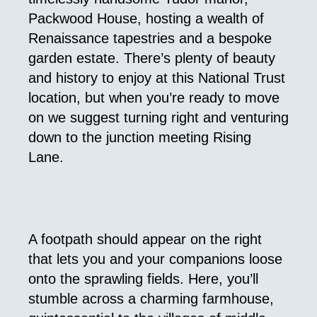
Packwood House, hosting a wealth of
Renaissance tapestries and a bespoke
garden estate. There’s plenty of beauty
and history to enjoy at this National Trust
location, but when you’re ready to move
on we suggest turning right and venturing
down to the junction meeting Rising
Lane.
A footpath should appear on the right
that lets you and your companions loose
onto the sprawling fields. Here, you’ll
stumble across a charming farmhouse,