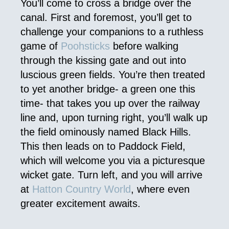
You’ll come to cross a bridge over the
canal. First and foremost, you’ll get to
challenge your companions to a ruthless
game of
Poohsticks
before walking
through the kissing gate and out into
luscious green fields. You’re then treated
to yet another bridge- a green one this
time- that takes you up over the railway
line and, upon turning right, you’ll walk up
the field ominously named Black Hills.
This then leads on to Paddock Field,
which will welcome you via a picturesque
wicket gate. Turn left, and you will arrive
at
Hatton Country World
, where even
greater excitement awaits.