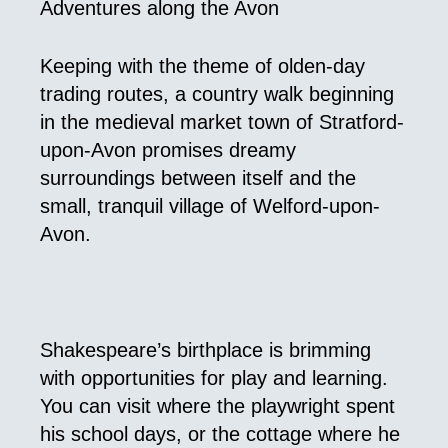
Adventures along the Avon
Keeping with the theme of olden-day
trading routes, a country walk beginning
in the medieval market town of Stratford-
upon-Avon promises dreamy
surroundings between itself and the
small, tranquil village of Welford-upon-
Avon.
Shakespeare’s birthplace is brimming
with opportunities for play and learning.
You can visit where the playwright spent
his school days, or the cottage where he