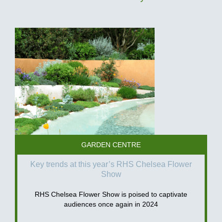
GARDEN CENTRE
Key trends at this year’s RHS Chelsea Flower
Show
RHS Chelsea Flower Show is poised to captivate
audiences once again in 2024