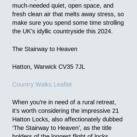
much-needed quiet, open space, and
fresh clean air that melts away stress, so
make sure you spend some time strolling
the UK’s idyllic countryside this 2024.
The Stairway to Heaven
Hatton, Warwick CV35 7JL
Country Walks Leaflet
When you’re in need of a rural retreat,
it’s worth considering the impressive 21
Hatton Locks, also affectionately dubbed
‘The Stairway to Heaven’, as the title
holders of the longest flight of locks