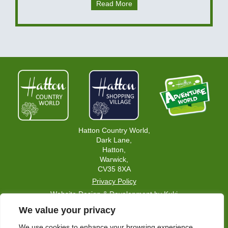
Read More
Hatton Country World,
Dark Lane,
Hatton,
Warwick,
CV35 8XA
Privacy Policy
Website Design & Development by Kuki
We value your privacy
Home Page
Careers
We use cookies to enhance your browsing experience,