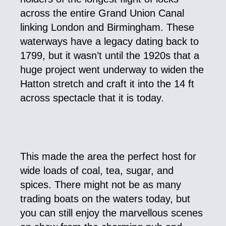
across the entire Grand Union Canal
linking London and Birmingham. These
waterways have a legacy dating back to
1799, but it wasn’t until the 1920s that a
huge project went underway to widen the
Hatton stretch and craft it into the 14 ft
across spectacle that it is today.
This made the area the perfect host for
wide loads of coal, tea, sugar, and
spices. There might not be as many
trading boats on the waters today, but
you can still enjoy the marvellous scenes