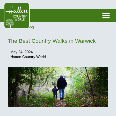
< Back to Blog
The Best Country Walks in Warwick
May 24, 2024
Hatton Country World