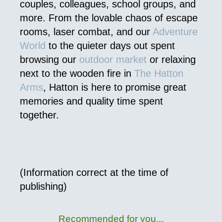
couples, colleagues, school groups, and
more. From the lovable chaos of escape
rooms, laser combat, and our
Adventure
World
to the quieter days out spent
browsing our
outdoor market
or relaxing
next to the wooden fire in
The Hatton
Arms
, Hatton is here to promise great
memories and quality time spent
together.
(Information correct at the time of
publishing)
Recommended for you...