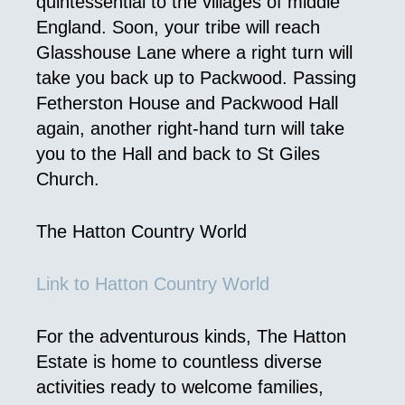
quintessential to the villages of middle
England. Soon, your tribe will reach
Glasshouse Lane where a right turn will
take you back up to Packwood. Passing
Fetherston House and Packwood Hall
again, another right-hand turn will take
you to the Hall and back to St Giles
Church.
The Hatton Country World
Link to Hatton Country World
For the adventurous kinds, The Hatton
Estate is home to countless diverse
activities ready to welcome families,