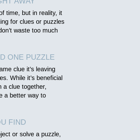
GHT AWAY
 time, but in reality, it
king for clues or puzzles
 don’t waste too much
D ONE PUZZLE
ame clue it’s leaving
s. While it’s beneficial
n a clue together,
be a better way to
U FIND
ject or solve a puzzle,