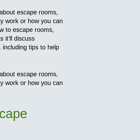
 about escape rooms,
ey work or how you can
ew to escape rooms,
 it’ll discuss
including tips to help
 about escape rooms,
ey work or how you can
scape