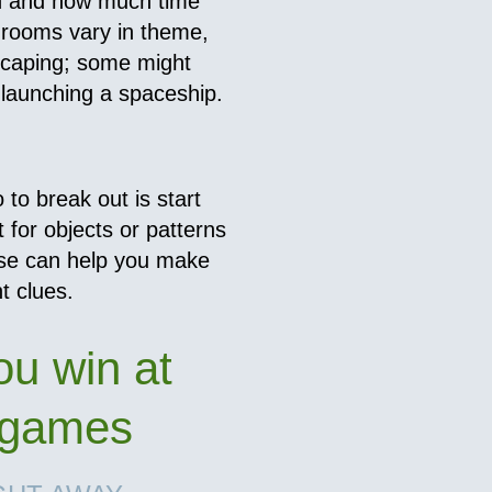
on and how much time
rooms vary in theme,
scaping; some might
 launching a spaceship.
 to break out is start
 for objects or patterns
hese can help you make
t clues.
ou win at
 games