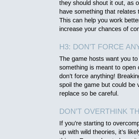
they should shout it out, as
have something that relates t
This can help you work bett
increase your chances of co
H3: DON’T FORCE AN
The game hosts want you to b
something is meant to open or
don’t force anything! Breaki
spoil the game but could be 
replace so be careful.
DON’T OVERTHINK T
If you’re starting to overcom
up with wild theories, it’s lik