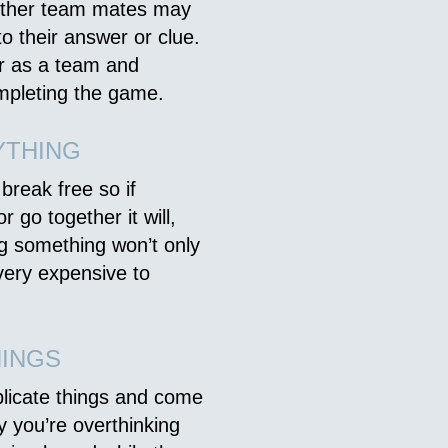
 other team mates may
o their answer or clue.
er as a team and
mpleting the game.
YTHING
reak free so if
 go together it will,
ng something won’t only
very expensive to
HINGS
plicate things and come
ely you’re overthinking