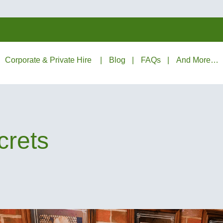
Corporate & Private Hire
Blog
FAQs
And More…
crets