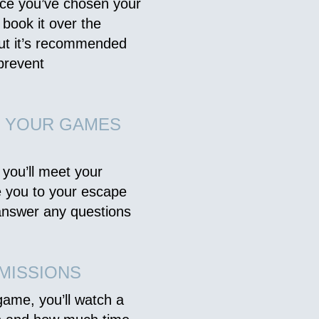
nce you’ve chosen your
 book it over the
but it’s recommended
prevent
O YOUR GAMES
 you’ll meet your
e you to your escape
 answer any questions
MISSIONS
game, you’ll watch a