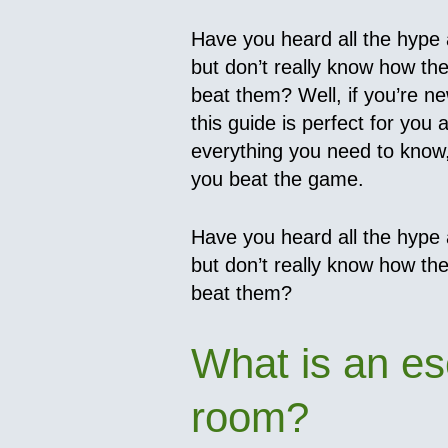
Have you heard all the hype
but don’t really know how th
beat them? Well, if you’re n
this guide is perfect for you as
everything you need to know, 
you beat the game.
Have you heard all the hype
but don’t really know how th
beat them?
What is an e
room?