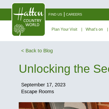
FIND US
CAREERS
Plan Your Visit
What’s on
< Back to Blog
Unlocking the Se
September 17, 2023
Escape Rooms