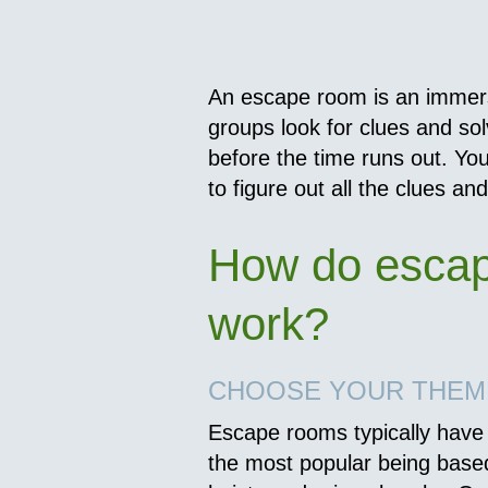
An escape room is an immer
groups look for clues and so
before the time runs out. Yo
to figure out all the clues an
How do esca
work?
CHOOSE YOUR THEM
Escape rooms typically have 
the most popular being base