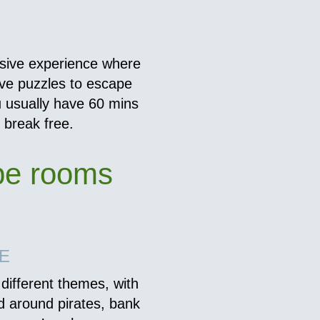
sive experience where
lve puzzles to escape
u usually have 60 mins
d break free.
pe rooms
E
different themes, with
d around pirates, bank