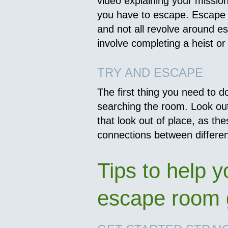
video explaining your missi
you have to escape. Escape 
and not all revolve around e
involve completing a heist or
TRY AND ESCAPE
The first thing you need to do
searching the room. Look out
that look out of place, as t
connections between differen
Tips to help y
escape room