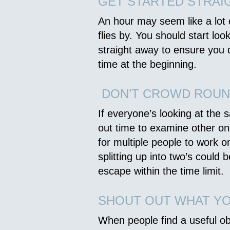
GET STARTED STRAI
An hour may seem like a lot of
flies by. You should start loo
straight away to ensure you
time at the beginning.
DON’T CROWD ROUN
If everyone’s looking at the s
out time to examine other one
for multiple people to work o
splitting up into two’s could 
escape within the time limit.
SHOUT OUT WHAT YO
When people find a useful ob