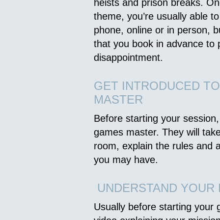
heists and prison breaks. O
theme, you’re usually able to
phone, online or in person, 
that you book in advance to 
disappointment.
GET INTRODUCED T
MASTER
Before starting your session,
games master. They will tak
room, explain the rules and
you may have.
UNDERSTAND YOUR 
Usually before starting your 